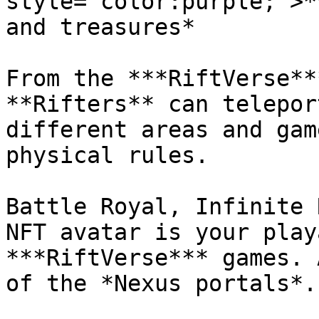
style="color:purple;">*
and treasures*

From the ***RiftVerse**
**Rifters** can telepor
different areas and gam
physical rules.

Battle Royal, Infinite 
NFT avatar is your play
***RiftVerse*** games. 
of the *Nexus portals*.
