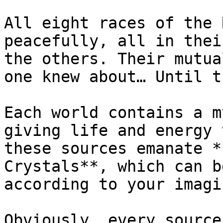
All eight races of the 
peacefully, all in thei
the others. Their mutua
one knew about… Until t
Each world contains a m
giving life and energy 
these sources emanate *
Crystals**, which can b
according to your imagi
Obviously, every source