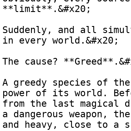
**limit**.&#x20;

Suddenly, and all simul
in every world.&#x20;

The cause? **Greed**.&#x
A greedy species of the
power of its world. Bef
from the last magical d
a dangerous weapon, the
and heavy, close to a s