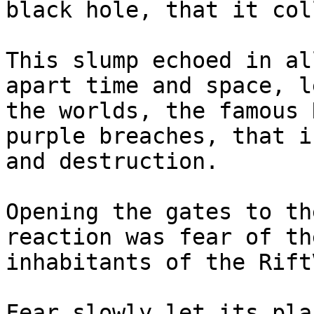
black hole, that it col
This slump echoed in al
apart time and space, l
the worlds, the famous 
purple breaches, that i
and destruction.

Opening the gates to th
reaction was fear of th
inhabitants of the Rift
Fear slowly let its pla