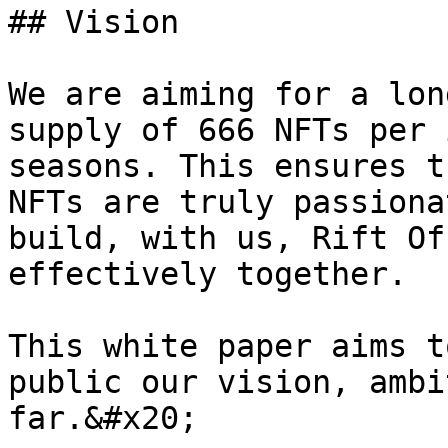
## Vision

We are aiming for a lon
supply of 666 NFTs per 
seasons. This ensures t
NFTs are truly passiona
build, with us, Rift Of
effectively together.

This white paper aims t
public our vision, ambi