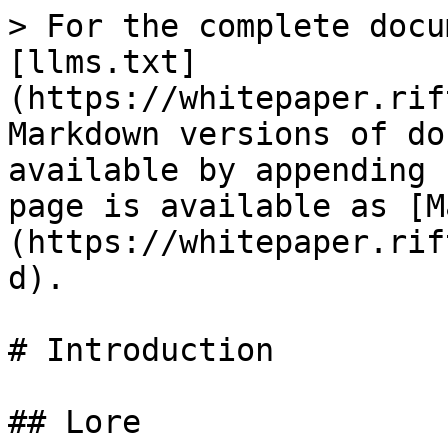
> For the complete docu
[llms.txt]
(https://whitepaper.rif
Markdown versions of do
available by appending 
page is available as [M
(https://whitepaper.rif
d).

# Introduction

## Lore
