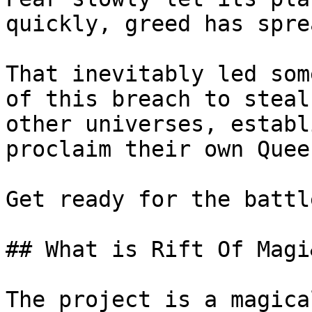
quickly, greed has spre
That inevitably led som
of this breach to steal
other universes, establ
proclaim their own Quee
Get ready for the battl
## What is Rift Of Magi
The project is a magica