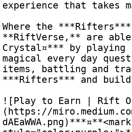
experience that takes m
Where the ***Rifters***
**RiftVerse,** are able
Crystal¤*** by playing 
magical every day quest
items, battling and tra
***Rifters*** and build
![Play to Earn | Rift O
(https://miro.medium.co
dAEaWWA.png)***¤**<mark 